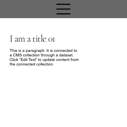
I am a title 01
This is a paragraph. It is connected to
a CMS collection through a dataset.
Click “Edit Text” to update content from
the connected collection.