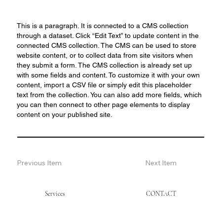
This is a paragraph. It is connected to a CMS collection
through a dataset. Click “Edit Text” to update content in the
connected CMS collection. The CMS can be used to store
website content, or to collect data from site visitors when
they submit a form. The CMS collection is already set up
with some fields and content. To customize it with your own
content, import a CSV file or simply edit this placeholder
text from the collection. You can also add more fields, which
you can then connect to other page elements to display
content on your published site.
Previous Item
Next Item
Services
CONTACT