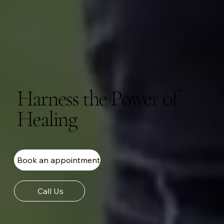
Harness the Power of
Healing
Book an appointment
Call Us