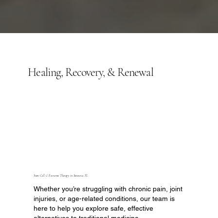
Healing, Recovery, & Renewal
Stem Cell & Exosome Therapy in Sarasota, FL
Whether you’re struggling with chronic pain, joint
injuries, or age-related conditions, our team is
here to help you explore safe, effective
alternatives to traditional medicine.